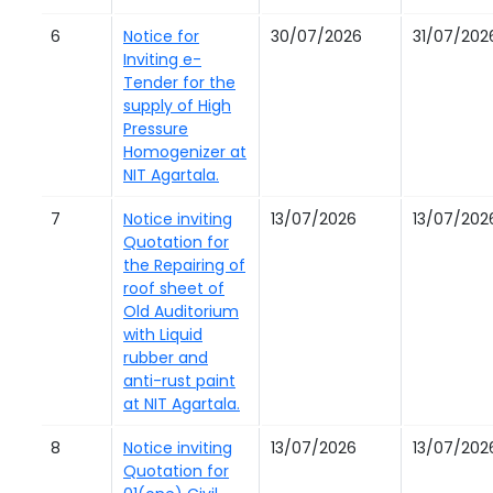
6
Notice for
30/07/2026
31/07/202
Inviting e-
Tender for the
supply of High
Pressure
Homogenizer at
NIT Agartala.
7
Notice inviting
13/07/2026
13/07/202
Quotation for
the Repairing of
roof sheet of
Old Auditorium
with Liquid
rubber and
anti-rust paint
at NIT Agartala.
8
Notice inviting
13/07/2026
13/07/202
Quotation for