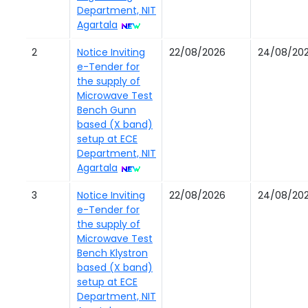
Department, NIT
Agartala
2
Notice Inviting
22/08/2026
24/08/20
e-Tender for
the supply of
Microwave Test
Bench Gunn
based (X band)
setup at ECE
Department, NIT
Agartala
3
Notice Inviting
22/08/2026
24/08/20
e-Tender for
the supply of
Microwave Test
Bench Klystron
based (X band)
setup at ECE
Department, NIT