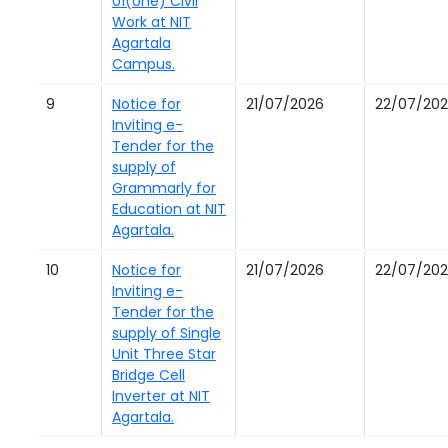
01(one) Civil
Work at NIT
Agartala
Campus.
9
Notice for
21/07/2026
22/07/20
Inviting e-
Tender for the
supply of
Grammarly for
Education at NIT
Agartala.
10
Notice for
21/07/2026
22/07/20
Inviting e-
Tender for the
supply of Single
Unit Three Star
Bridge Cell
Inverter at NIT
Agartala.