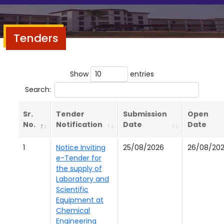
Tenders
Show
entries
Search:
Sr.
Tender
Submission
Open
No.
Notification
Date
Date
1
Notice Inviting
25/08/2026
26/08/20
e-Tender for
the supply of
Laboratory and
Scientific
Equipment at
Chemical
Engineering