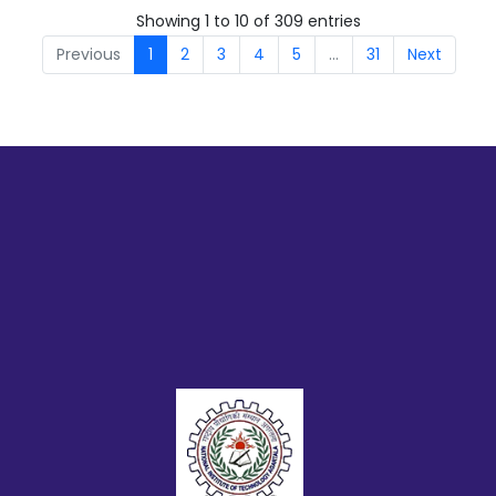
Showing 1 to 10 of 309 entries
Previous
1
2
3
4
5
…
31
Next