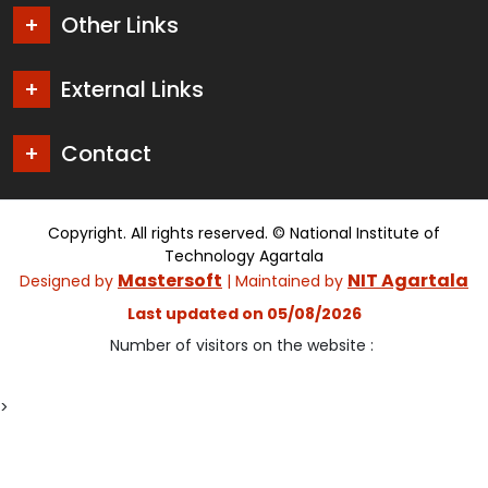
Other Links
External Links
Contact
Copyright. All rights reserved. © National Institute of
Technology Agartala
Mastersoft
NIT Agartala
Designed by
| Maintained by
Last updated on 05/08/2026
Number of visitors on the website :
>