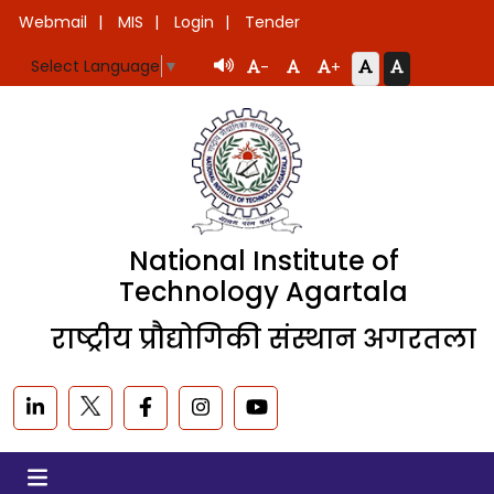
Webmail
MIS
Login
Tender
Select Language
▼
-
+
National Institute of
Technology Agartala
राष्ट्रीय प्रौद्योगिकी संस्थान अगरतला