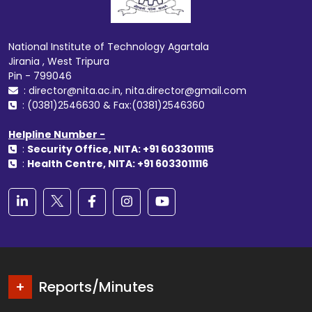
National Institute of Technology Agartala
Jirania , West Tripura
Pin - 799046
: director@nita.ac.in, nita.director@gmail.com
: (0381)2546630 & Fax:(0381)2546360
Helpline Number -
:
Security Office, NITA: +91 6033011115
:
Health Centre, NITA: +91 6033011116
Reports/Minutes