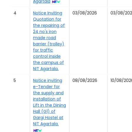
Agartala
4
Notice Inviting
03/08/2026
03/08/20
Quotation for
the repairing of
24 no's iron
made road
barrier (trolley)
for traffic
control inside
the campus of
NIT Agartala.
5
Notice inviting
08/08/2026
10/08/202
e-Tender for
the supply and
installation of
Lift in the Dining
Hall (G1) of
Gargi Hostel at
NIT Agartala.