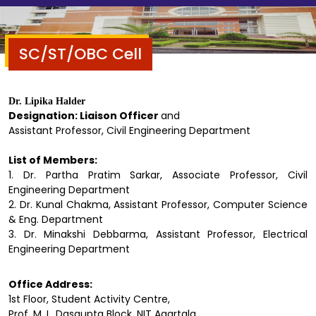
SC/ST/OBC Cell
Dr. Lipika Halder
Designation: Liaison Officer
and
Assistant Professor, Civil Engineering Department
List of Members:
1. Dr. Partha Pratim Sarkar, Associate Professor, Civil
Engineering Department
2. Dr. Kunal Chakma, Assistant Professor, Computer Science
& Eng. Department
3. Dr. Minakshi Debbarma, Assistant Professor, Electrical
Engineering Department
Office Address:
1st Floor, Student Activity Centre,
Prof. M. L. Dasgupta Block, NIT Agartala