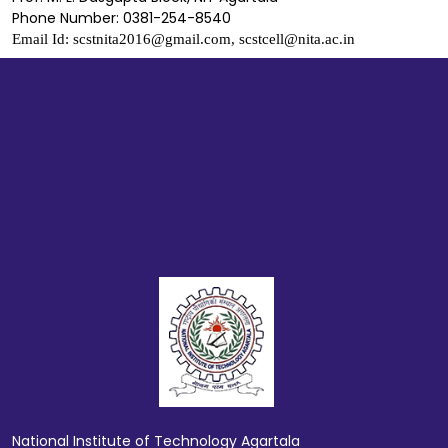
Phone Number: 0381-254-8540
Email Id: scstnita2016@gmail.com, scstcell@nita.ac.in
National Institute of Technology Agartala