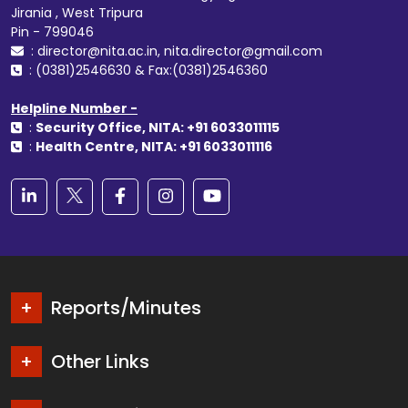
Jirania , West Tripura
Pin - 799046
: director@nita.ac.in, nita.director@gmail.com
: (0381)2546630 & Fax:(0381)2546360
Helpline Number -
:
Security Office, NITA: +91 6033011115
:
Health Centre, NITA: +91 6033011116
Reports/Minutes
Other Links