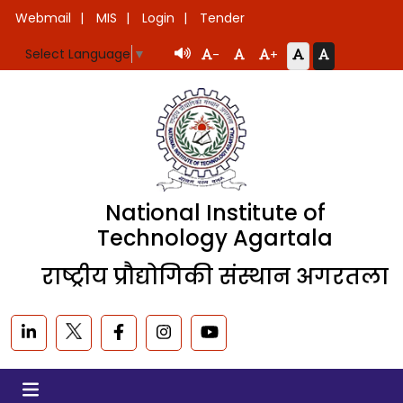
Webmail
MIS
Login
Tender
Select Language
▼
-
+
National Institute of
Technology Agartala
राष्ट्रीय प्रौद्योगिकी संस्थान अगरतला