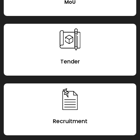
MoU
Tender
Recruitment