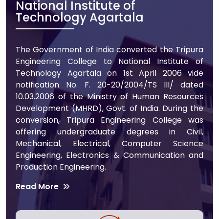
National Institute of
Technology Agartala
The Government of India converted the Tripura
Engineering College to National Institute of
Technology Agartala on 1st April 2006 vide
notification No. F. 20-20/2004/TS III/ dated
10.03.2006 of the Ministry of Human Resources
Development (MHRD), Govt. of India. During the
conversion, Tripura Engineering College was
offering undergraduate degrees in Civil,
Mechanical, Electrical, Computer Science
Engineering, Electronics & Communication and
Production Engineering.
Read More