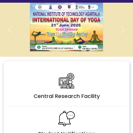
Previous
Next
Central Research Facility