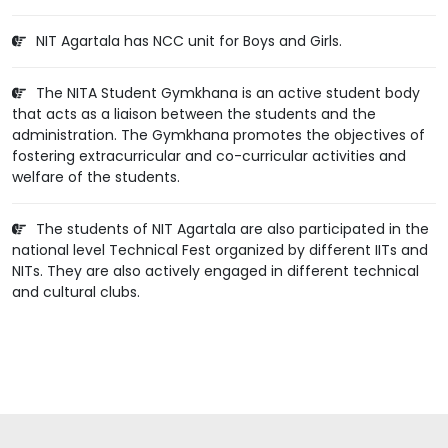
NIT Agartala has NCC unit for Boys and Girls.
The NITA Student Gymkhana is an active student body
that acts as a liaison between the students and the
administration. The Gymkhana promotes the objectives of
fostering extracurricular and co-curricular activities and
welfare of the students.
The students of NIT Agartala are also participated in the
national level Technical Fest organized by different IITs and
NITs. They are also actively engaged in different technical
and cultural clubs.