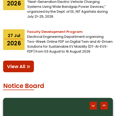
“Next-Generation Electric Vehicle Charging
2026
Systems Using Wide Bandgap Power Devices,”
organized by the Dept. of EE, NIT Agartala during
July 21-25, 2026
Faculty Development Program
27
Jul
Electrical Engineering Department organizing
Two-Week Online FDP on Digital Twin and AI-Driven
2026
Solutions for Sustainable EV Mobility (DT-AI-EVS-
FDP) from 03 August to 16 August 2026
View All
Notice Board