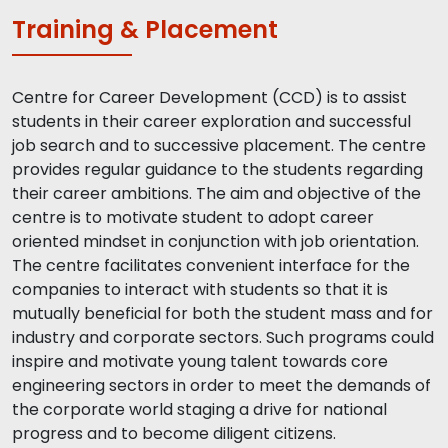
Training & Placement
Centre for Career Development (CCD) is to assist
students in their career exploration and successful
job search and to successive placement. The centre
provides regular guidance to the students regarding
their career ambitions. The aim and objective of the
centre is to motivate student to adopt career
oriented mindset in conjunction with job orientation.
The centre facilitates convenient interface for the
companies to interact with students so that it is
mutually beneficial for both the student mass and for
industry and corporate sectors. Such programs could
inspire and motivate young talent towards core
engineering sectors in order to meet the demands of
the corporate world staging a drive for national
progress and to become diligent citizens.