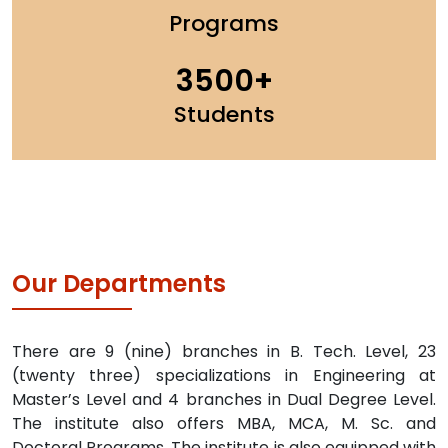
Programs
3500
Students
Our Departments
There are 9 (nine) branches in B. Tech. Level, 23
(twenty three) specializations in Engineering at
Master’s Level and 4 branches in Dual Degree Level.
The institute also offers MBA, MCA, M. Sc. and
Doctoral Programs. The institute is also equipped with