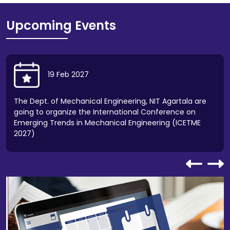
Batch 2026-27 for NIT Agartala.
Upcoming Events
Walk-In-Interview for the post of Guest Faculty
(Physics) at NIT Agartala.
Notice regarding Online Pre-Admission
19
Feb
2027
Registration and Venue for Physical Reporting of
JoSAA-2026 (Freeze) Candidates.
The Dept. of Mechanical Engineering, NIT Agartala are
going to organize the International Conference on
Notification for all students regarding restrictions
Emerging Trends in Mechanical Engineering (ICETME
of Motor vehicle on the institute premises.
2027)
Notification regarding the opening of Financial/
Price Bid for "Annual Rate Contract for supply of
Electrical Items at NIT Agartala".