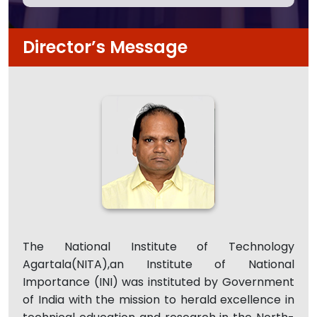
Director’s Message
The National Institute of Technology
Agartala(NITA),an Institute of National
Importance (INI) was instituted by Government
of India with the mission to herald excellence in