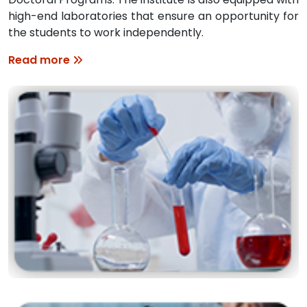
high-end laboratories that ensure an opportunity for
the students to work independently.
Read more