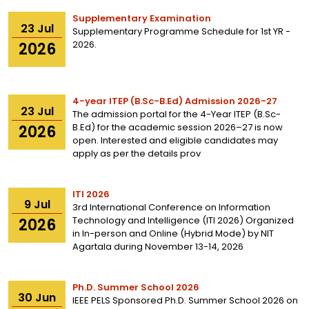
Supplementary Examination
23
Jul
Supplementary Programme Schedule for 1st YR -
2026.
2026
4-year ITEP (B.Sc-B.Ed) Admission 2026-27
23
Jul
The admission portal for the 4-Year ITEP (B.Sc-
B.Ed) for the academic session 2026–27 is now
2026
open. Interested and eligible candidates may
apply as per the details prov
ITI 2026
9
Jul
3rd International Conference on Information
Technology and Intelligence (ITI 2026) Organized
2026
in In-person and Online (Hybrid Mode) by NIT
Agartala during November 13-14, 2026
Ph.D. Summer School 2026
30
Jun
IEEE PELS Sponsored Ph.D. Summer School 2026 on