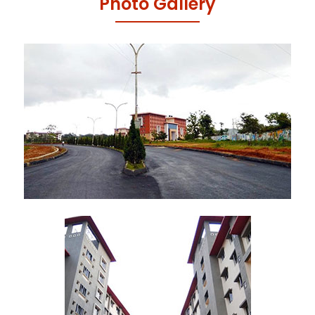
Photo Gallery