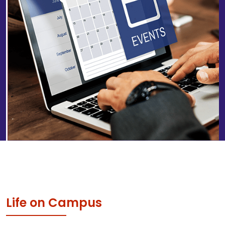
Life on Campus