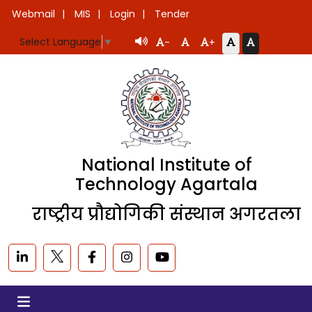
Webmail
MIS
Login
Tender
Select Language
▼
-
+
National Institute of
Technology Agartala
राष्ट्रीय प्रौद्योगिकी संस्थान अगरतला