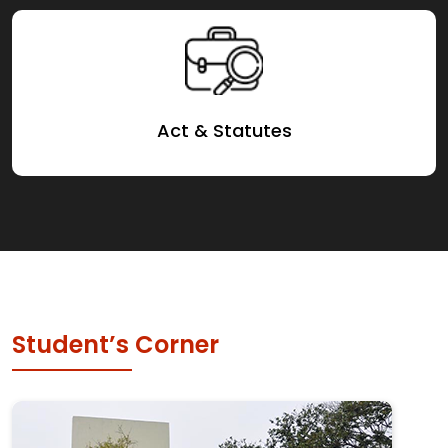
Act & Statutes
Student’s Corner