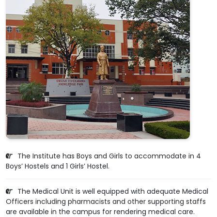
The Institute has Boys and Girls to accommodate in 4
Boys’ Hostels and 1 Girls’ Hostel.
The Medical Unit is well equipped with adequate Medical
Officers including pharmacists and other supporting staffs
are available in the campus for rendering medical care.