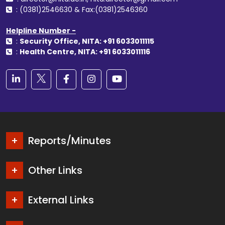
: (0381)2546630 & Fax:(0381)2546360
Helpline Number -
:
Security Office, NITA: +91 6033011115
:
Health Centre, NITA: +91 6033011116
Reports/Minutes
Other Links
External Links