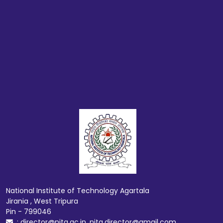
National Institute of Technology Agartala
Jirania , West Tripura
Pin - 799046
: director@nita.ac.in, nita.director@gmail.com