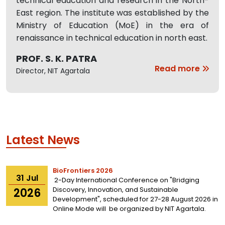
technical education and research in the North-
East region. The institute was established by the
Ministry of Education (MoE) in the era of
renaissance in technical education in north east.
PROF. S. K. PATRA
Read more
Director, NIT Agartala
Latest News
BioFrontiers 2026
31
Jul
2-Day International Conference on "Bridging
Discovery, Innovation, and Sustainable
2026
Development", scheduled for 27-28 August 2026 in
Online Mode will be organized by
NIT Agartala.