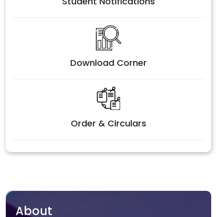
Student Notifications
Download Corner
Order & Circulars
About