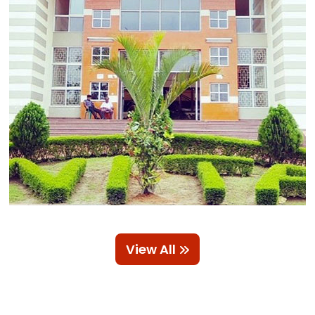
View All