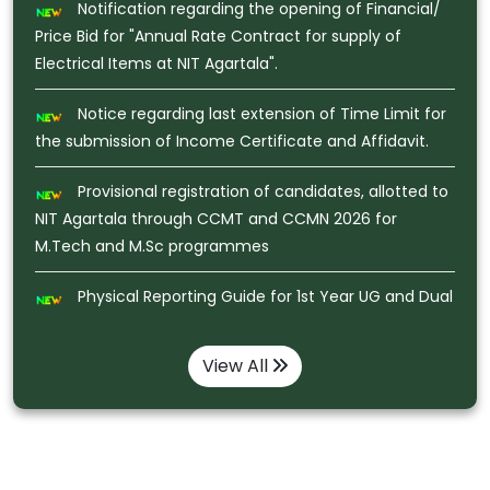
Notice regarding last extension of Time Limit for
the submission of Income Certificate and Affidavit.
Provisional registration of candidates, allotted to
NIT Agartala through CCMT and CCMN 2026 for
M.Tech and M.Sc programmes
Physical Reporting Guide for 1st Year UG and Dual
Degree Admission JoSAA/CSAB -2026
Notice regarding Pledge Taking Ceremony under
Nasha Mukt Bharat Abhiyaan on 02.08.2026 at virtual
Class Room , NIT Agartala
View All
Recruitment of JRF (Junior Research Fellow) or
Project Associate-1 for the research project funded by
ANRF, under the Department of Physics, NIT Agartala
Notification regarding Gymkhana Selection for