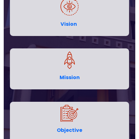
Vision
Mission
Objective