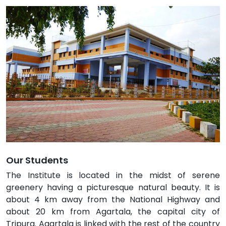
Our Students
The Institute is located in the midst of serene
greenery having a picturesque natural beauty. It is
about 4 km away from the National Highway and
about 20 km from Agartala, the capital city of
Tripura. Agartala is linked with the rest of the country