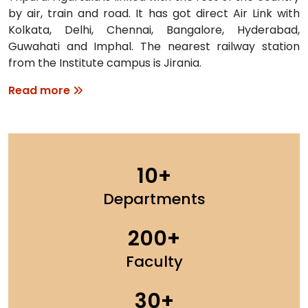
by air, train and road. It has got direct Air Link with
Kolkata, Delhi, Chennai, Bangalore, Hyderabad,
Guwahati and Imphal. The nearest railway station
from the Institute campus is Jirania.
Read more
10
Departments
200
Faculty
30