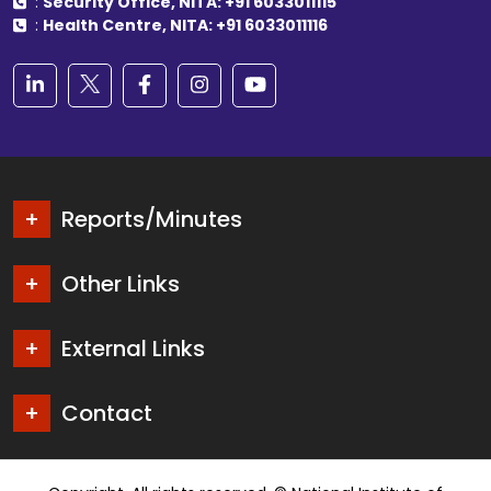
:
Security Office, NITA: +91 6033011115
:
Health Centre, NITA: +91 6033011116
Reports/Minutes
Other Links
External Links
Contact