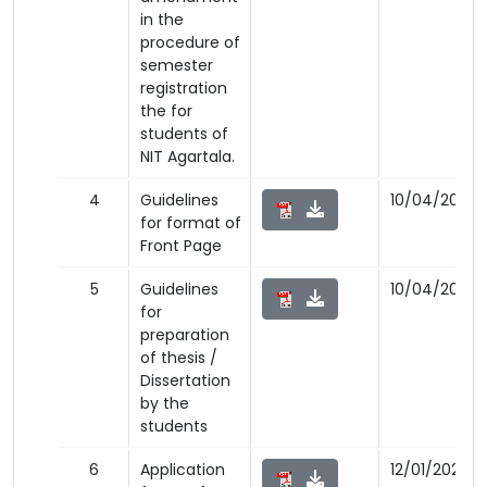
in the
procedure of
semester
registration
the for
students of
NIT Agartala.
4
Guidelines
10/04/2023
for format of
Front Page
5
Guidelines
10/04/2023
for
preparation
of thesis /
Dissertation
by the
students
6
Application
12/01/2023