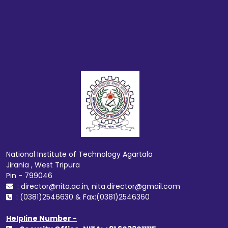
National Institute of Technology Agartala
Jirania , West Tripura
Pin - 799046
: director@nita.ac.in, nita.director@gmail.com
: (0381)2546630 & Fax:(0381)2546360
Helpline Number -