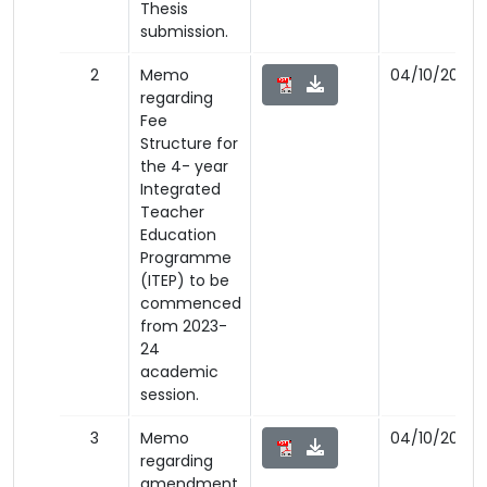
Thesis
submission.
2
Memo
04/10/2023
regarding
Fee
Structure for
the 4- year
Integrated
Teacher
Education
Programme
(ITEP) to be
commenced
from 2023-
24
academic
session.
3
Memo
04/10/2023
regarding
amendment