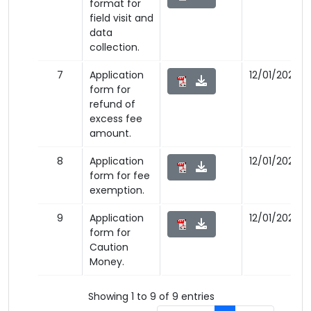
format for
field visit and
data
collection.
7
Application
12/01/2023
form for
refund of
excess fee
amount.
8
Application
12/01/2023
form for fee
exemption.
9
Application
12/01/2023
form for
Caution
Money.
Showing 1 to 9 of 9 entries