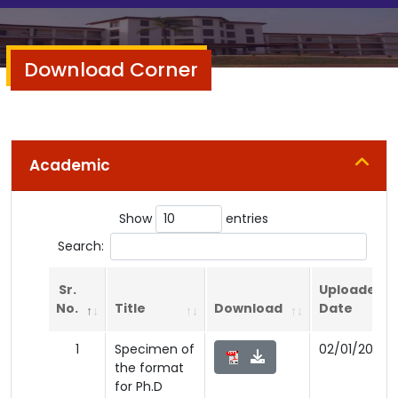
Download Corner
Academic
Show
entries
Search:
Sr.
Uploaded
No.
Title
Download
Date
1
Specimen of
02/01/2026
the format
for Ph.D