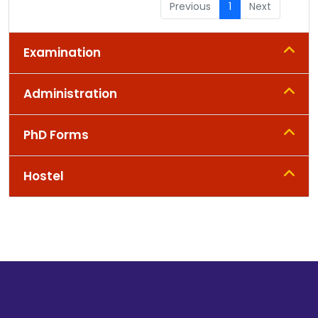
Previous
1
Next
Examination
Administration
PhD Forms
Hostel