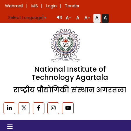
Webmail
MIS
Login
Tender
Select Language
▼
-
+
National Institute of
Technology Agartala
राष्ट्रीय प्रौद्योगिकी संस्थान अगरतला