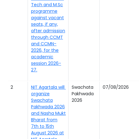
Tech and M.Sc
programme
against vacant
seats, if any,
after admission
through CCMT
and CCMN-
2026, for the
academic
session 2026-
27.
2
NIT Agartala will
Swachata
07/08/2026
organize
Pakhwada
Swachata
2026
Pakhwada 2026
and Nasha Mukt
Bharat from
7th to 15th
August 2026 at