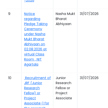
-2026
9
Notice
Nasha Mukt
31/07/2026
regarding
Bharat
Pledge Taking
Abhiyaan
Ceremony
under Nasha
Mukt Bharat
Abhiyaan on
02.08.2026 at
virtual Class
Room , NIT
Agartala
10
Recruitment of
Junior
31/07/2026
JRF (Junior
Research
Research
Fellow or
Fellow) or
Project
Project
Associate
Associate-1 for