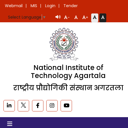
Webmail
MIS
Login
Tender
Select Language
▼
-
+
National Institute of
Technology Agartala
राष्ट्रीय प्रौद्योगिकी संस्थान अगरतला