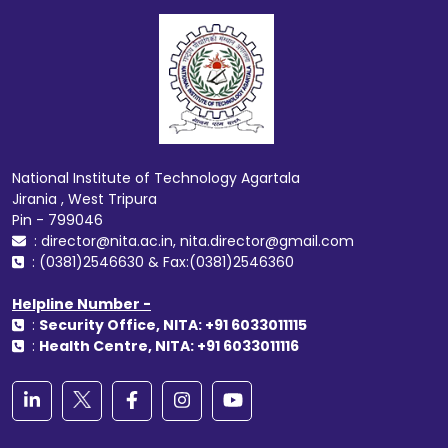
National Institute of Technology Agartala
Jirania , West Tripura
Pin - 799046
: director@nita.ac.in, nita.director@gmail.com
: (0381)2546630 & Fax:(0381)2546360
Helpline Number -
:
Security Office, NITA: +91 6033011115
:
Health Centre, NITA: +91 6033011116