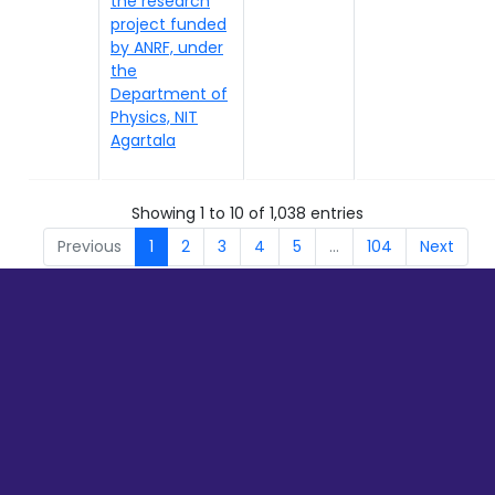
the research
project funded
by ANRF, under
the
Department of
Physics, NIT
Agartala
Showing 1 to 10 of 1,038 entries
Previous
1
2
3
4
5
…
104
Next