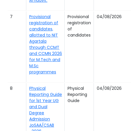
Affidavit.
7
Provisional
Provisional
04/08/2026
registration of
registration
candidates,
of
allotted to NIT
candidates
Agartala
through CCMT
and CCMN 2026
for M.Tech and
M.Sc
programmes
8
Physical
Physical
04/08/2026
Reporting Guide
Reporting
for 1st Year UG
Guide
and Dual
Degree
Admission
JoSAA/CSAB