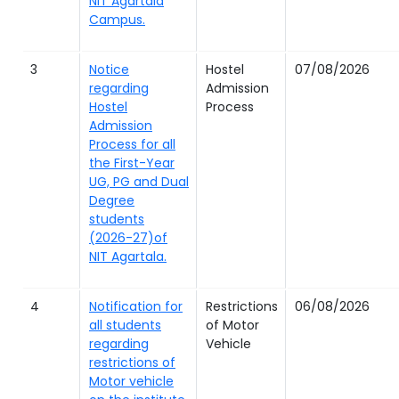
NIT Agartala
Campus.
3
Notice
Hostel
07/08/2026
regarding
Admission
Hostel
Process
Admission
Process for all
the First-Year
UG, PG and Dual
Degree
students
(2026-27)of
NIT Agartala.
4
Notification for
Restrictions
06/08/2026
all students
of Motor
regarding
Vehicle
restrictions of
Motor vehicle