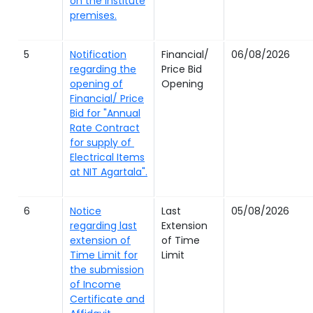
on the institute
premises.
5
Notification
Financial/
06/08/2026
regarding the
Price Bid
opening of
Opening
Financial/ Price
Bid for "Annual
Rate Contract
for supply of
Electrical Items
at NIT Agartala".
6
Notice
Last
05/08/2026
regarding last
Extension
extension of
of Time
Time Limit for
Limit
the submission
of Income
Certificate and