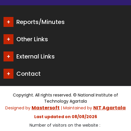
Reports/Minutes
Other Links
External Links
Contact
Copyright. All rights reserved. © National Institute of
Technology Agartala
Mastersoft
NIT Agartala
Designed by
| Maintained by
Last updated on 08/08/2026
Number of visitors on the website :