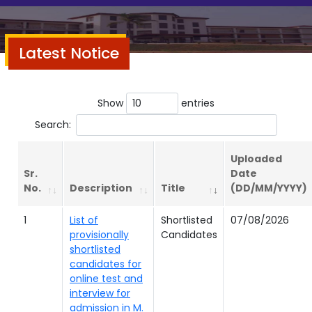
Latest Notice
Show
entries
Search:
Uploaded
Sr.
Date
No.
Description
Title
(DD/MM/YYYY)
1
List of
Shortlisted
07/08/2026
provisionally
Candidates
shortlisted
candidates for
online test and
interview for
admission in M.