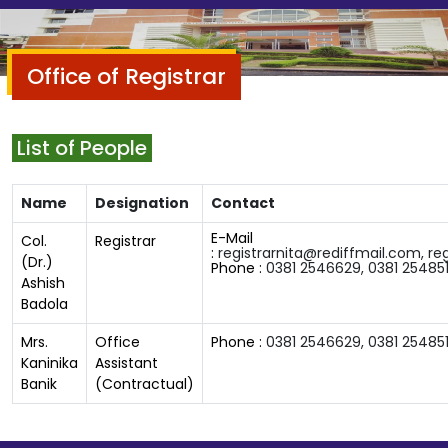
Office of Registrar
List of People
Name
Designation
Contact
E-Mail
Col.
Registrar
:
registrarnita@rediffmail.com,
re
(Dr.)
Phone :
0381 2546629,
0381
254851
Ashish
Badola
Mrs.
Office
Phone :
0381 2546629,
0381
254851
Kaninika
Assistant
Banik
(Contractual)