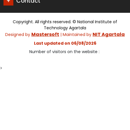
Contact
Copyright. All rights reserved. © National Institute of
Technology Agartala
Mastersoft
NIT Agartala
Designed by
| Maintained by
Last updated on 06/08/2026
Number of visitors on the website :
>