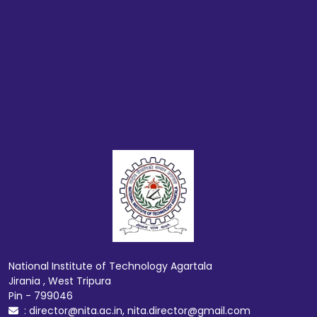
National Institute of Technology Agartala
Jirania , West Tripura
Pin - 799046
: director@nita.ac.in, nita.director@gmail.com