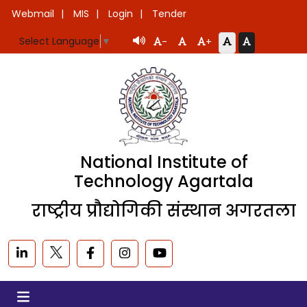
Webmail
MIS
Login
Tender
Select Language
▼
-
+
National Institute of
Technology Agartala
राष्ट्रीय प्रौद्योगिकी संस्थान अगरतला