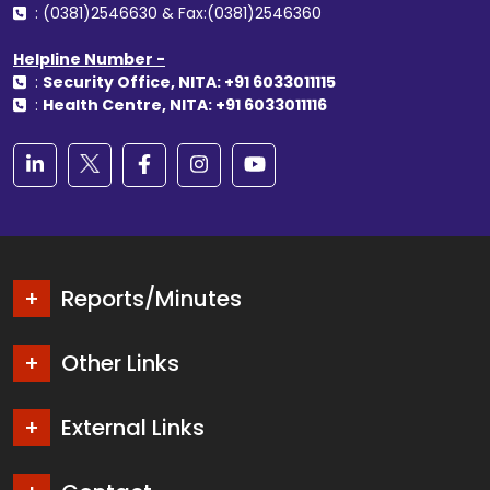
: (0381)2546630 & Fax:(0381)2546360
Helpline Number -
:
Security Office, NITA: +91 6033011115
:
Health Centre, NITA: +91 6033011116
Reports/Minutes
Other Links
External Links