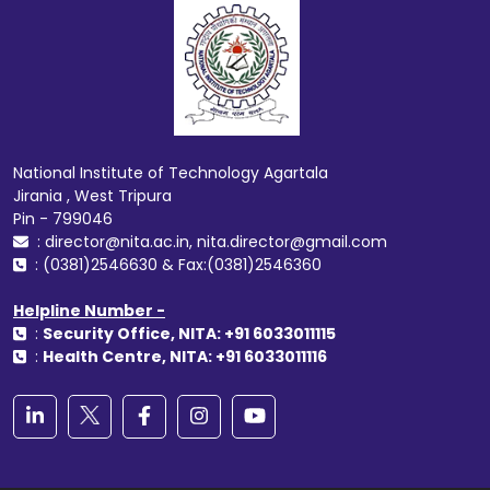
National Institute of Technology Agartala
Jirania , West Tripura
Pin - 799046
: director@nita.ac.in, nita.director@gmail.com
: (0381)2546630 & Fax:(0381)2546360
Helpline Number -
:
Security Office, NITA: +91 6033011115
:
Health Centre, NITA: +91 6033011116