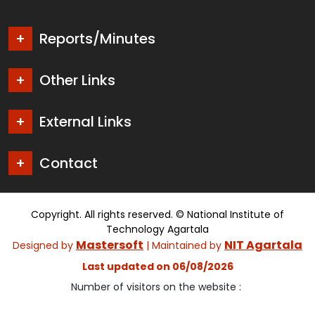
Reports/Minutes
Other Links
External Links
Contact
Copyright. All rights reserved. © National Institute of
Technology Agartala
Mastersoft
NIT Agartala
Designed by
| Maintained by
Last updated on 06/08/2026
Number of visitors on the website :