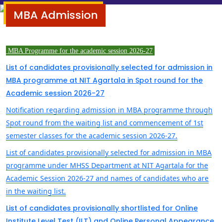
MBA Admission
MBA Programme for the academic session
2026-27
List of candidates provisionally selected for admission in
MBA programme at NIT Agartala in Spot round for the
Academic session 2026-27
Notification regarding admission in MBA programme through
Spot round from the waiting list and commencement of 1st
semester classes for the academic session 2026-27.
List of candidates provisionally selected for admission in MBA
programme under MHSS Department at NIT Agartala for the
Academic Session 2026-27 and names of candidates who are
in the waiting list.
List of candidates provisionally shortlisted for Online
Institute Level Test (ILT) and Online Personal Appearance