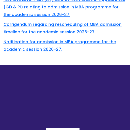
(GD & PI) relating to admission in MBA programme for
the academic session 2026-27.
Corrigendum regarding rescheduling of MBA admission
timeline for the academic session 2026-27.
Notification for admission in MBA programme for the
academic session 2026-27.