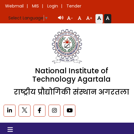
Webmail
MIS
Login
Tender
Select Language
▼
-
+
National Institute of
Technology Agartala
राष्ट्रीय प्रौद्योगिकी संस्थान अगरतला