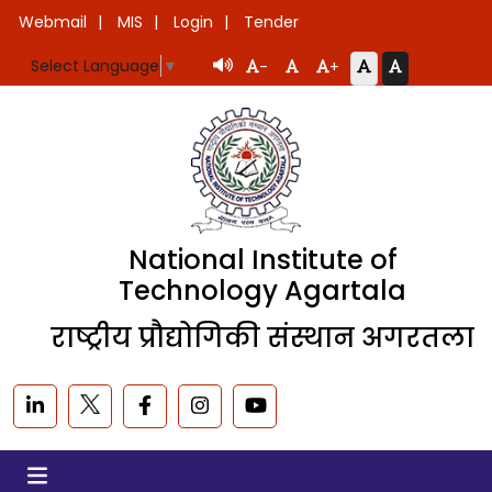
Webmail
MIS
Login
Tender
Select Language
▼
-
+
National Institute of
Technology Agartala
राष्ट्रीय प्रौद्योगिकी संस्थान अगरतला