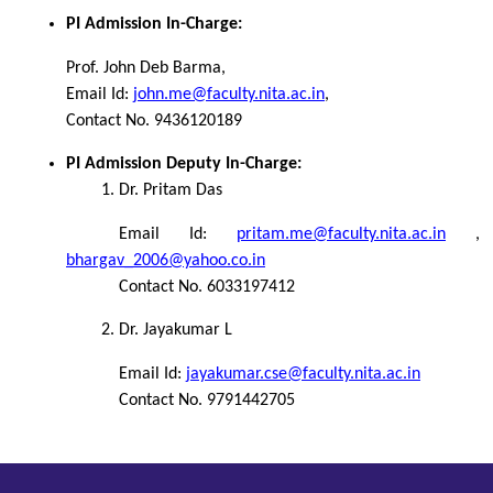
PI Admission In-Charge:
Prof. John Deb Barma,
Email Id:
john.me@faculty.nita.ac.in
,
Contact No. 9436120189
PI Admission Deputy In-Charge:
Dr. Pritam Das
Email Id:
pritam.me@faculty.nita.ac.in
,
bhargav_2006@yahoo.co.in
Contact No. 6033197412
Dr. Jayakumar L
Email Id:
jayakumar.cse@faculty.nita.ac.in
Contact No. 9791442705