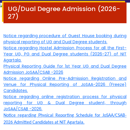
UG/Dual Degree Admission (2026-
27)
Notice regarding procedure of Guest House booking during
physical reporting of UG and D
ual Degree students.
Notice regarding Hostel Admission Process for all the First-
Year UG, PG and Dual Degree students (2026-27) of NIT
Agartala.
Physical Reporting Guide for 1st Year UG and Dual Degree
Admission JoSAA/CSAB -2026
Notice regarding Online Pre-Admission Registration and
Venue for Physical Reporting of JoSAA-2026 (Freeze)
Candidates.
Notice regarding online registration process for physical
reporting for UG & Dual Degree student, through
JoSAA/CSAB -2026.
Notice regarding Physical Reporting Schedule for JoSAA/CSAB-
2026 Admitted Candidates at NIT Agartala.