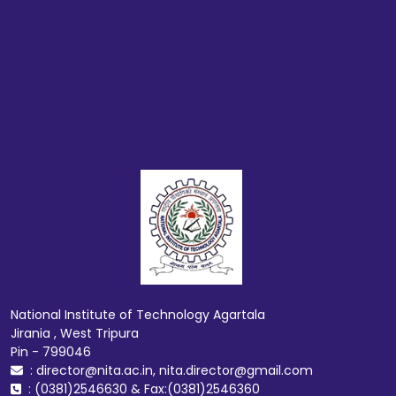
National Institute of Technology Agartala
Jirania , West Tripura
Pin - 799046
: director@nita.ac.in, nita.director@gmail.com
: (0381)2546630 & Fax:(0381)2546360