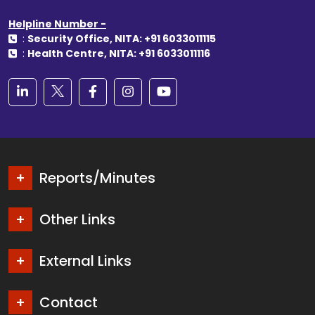
Helpline Number -
:
Security Office, NITA: +91 6033011115
:
Health Centre, NITA: +91 6033011116
Reports/Minutes
Other Links
External Links
Contact